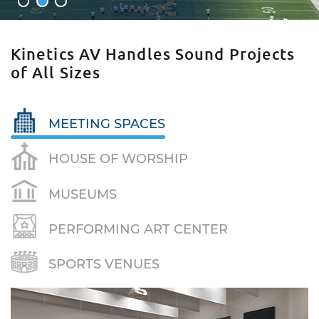
1
2
3
Kinetics AV Handles Sound Projects
of All Sizes
MEETING SPACES
HOUSE OF WORSHIP
MUSEUMS
PERFORMING ART CENTER
SPORTS VENUES