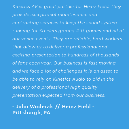
Kinetics AV is great partner for Heinz Field. They
I
provide exceptional maintenance and
th
contracting services to keep the sound system
s
running for Steelers games, Pitt games and all of
D
our venue events. They are reliable, hard workers
i
that allow us to deliver a professional and
a
exciting presentation to hundreds of thousands
t
of fans each year. Our business is fast moving
t
and we face a lot of challenges it is an asset to
a
be able to rely on Kinetics Audio to aid in the
fa
delivery of a professional high quality
presentation expected from our business.
K
John Woderak
Heinz Field -
C
Pittsburgh, PA