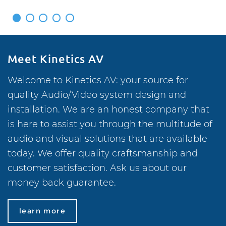
1
2
3
4
5
Meet Kinetics AV
Welcome to Kinetics AV: your source for
quality Audio/Video system design and
installation. We are an honest company that
is here to assist you through the multitude of
audio and visual solutions that are available
today. We offer quality craftsmanship and
customer satisfaction. Ask us about our
money back guarantee.
learn more