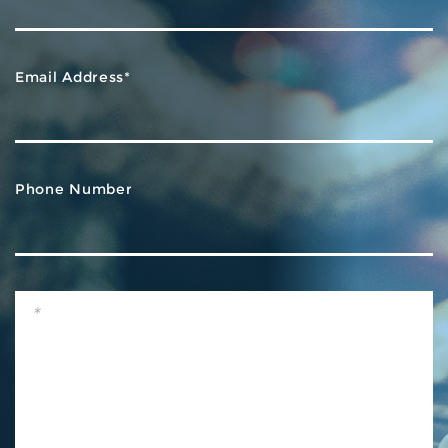
Email Address*
Phone Number