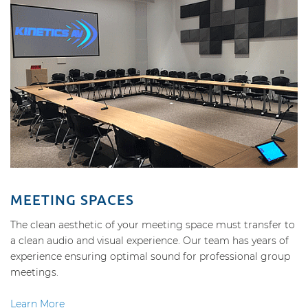
MEETING SPACES
The clean aesthetic of your meeting space must transfer to
a clean audio and visual experience. Our team has years of
experience ensuring optimal sound for professional group
meetings.
Learn More