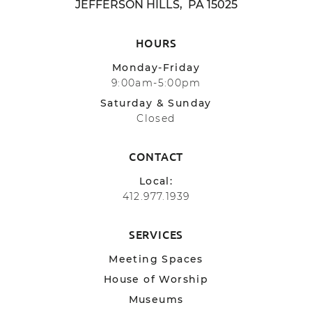
JEFFERSON HILLS, PA 15025
HOURS
Monday-Friday
9:00am-5:00pm
Saturday & Sunday
Closed
CONTACT
Local:
412.977.1939
SERVICES
Meeting Spaces
House of Worship
Museums