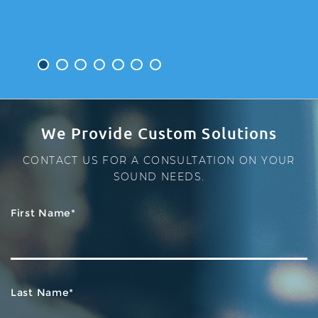
1
2
3
4
5
6
7
We Provide Custom Solutions
CONTACT US FOR A CONSULTATION ON YOUR
SOUND NEEDS.
First Name*
Last Name*