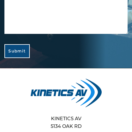
KINETICS AV
5134 OAK RD